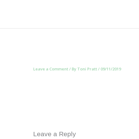
Skip
to
content
Leave a Comment
/ By
Toni Pratt
/
09/11/2019
Leave a Reply