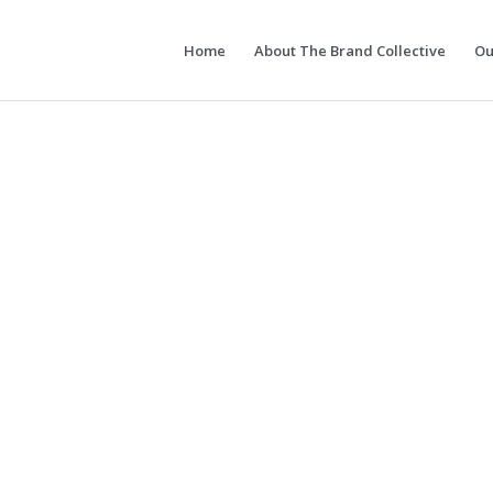
Home
About The Brand Collective
Ou