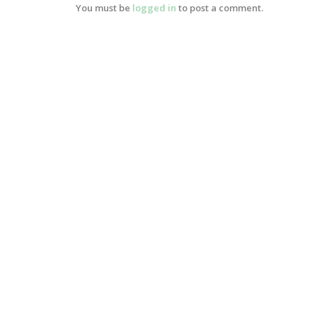
You must be
logged in
to post a comment.