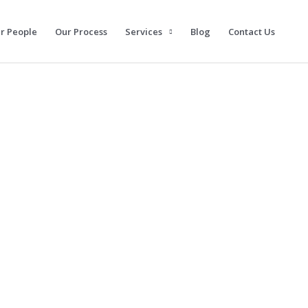
r People
Our Process
Services
Blog
Contact Us