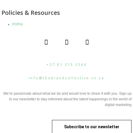
Policies & Resources
POPIA
F
I
L
a
n
i
c
s
n
e
t
k
b
a
e
+27 81 215 2544
o
g
d
o
r
i
info@thebrandcollective.co.za
k
a
n
m
We’re passionate about what we do and would love to share it with you. Sign up
to our newsletter to stay informed about the latest happenings in the world of
digital marketing
Subscribe to our newsletter