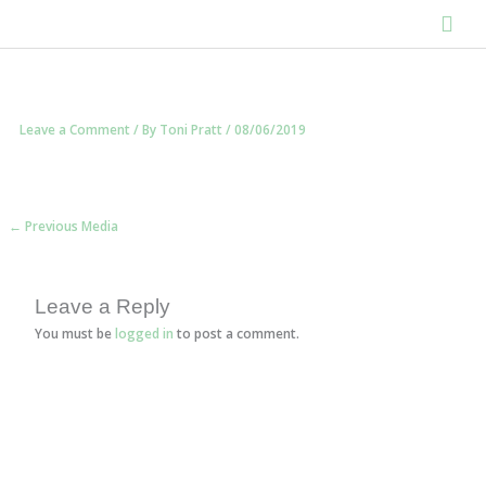
Skip
Main
to
content
Men
Leave a Comment
/ By
Toni Pratt
/
08/06/2019
←
Previous Media
Leave a Reply
You must be
logged in
to post a comment.