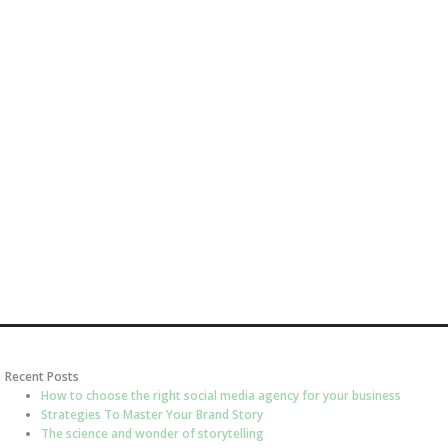
Recent Posts
How to choose the right social media agency for your business
Strategies To Master Your Brand Story
The science and wonder of storytelling