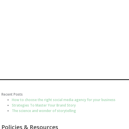
Recent Posts
How to choose the right social media agency for your business
Strategies To Master Your Brand Story
The science and wonder of storytelling
Policies & Resources