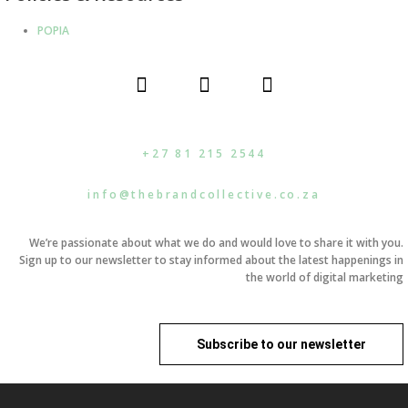
POPIA
F
I
L
a
n
i
c
s
n
e
t
k
b
a
e
+27 81 215 2544
o
g
d
o
r
i
info@thebrandcollective.co.za
k
a
n
m
We’re passionate about what we do and would love to share it with you.
Sign up to our newsletter to stay informed about the latest happenings in
the world of digital marketing
Subscribe to our newsletter