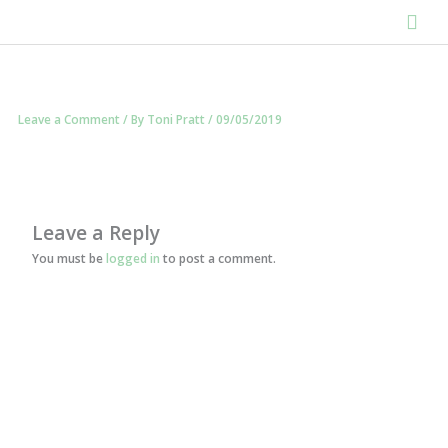
Skip
Mai
to
content
Men
Leave a Comment
/ By
Toni Pratt
/
09/05/2019
Leave a Reply
You must be
logged in
to post a comment.