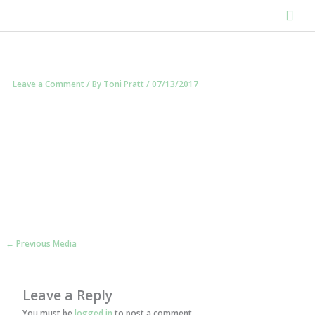
Skip
Mai
to
content
Men
Leave a Comment
/ By
Toni Pratt
/
07/13/2017
←
Previous Media
Leave a Reply
You must be
logged in
to post a comment.