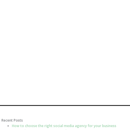
Recent Posts
How to choose the right social media agency for your business