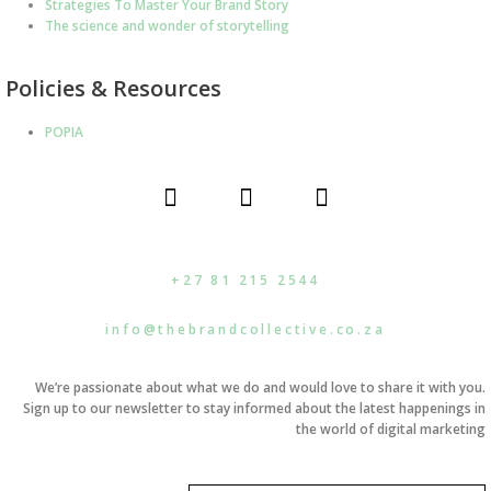
Strategies To Master Your Brand Story
The science and wonder of storytelling
Policies & Resources
POPIA
F
I
L
a
n
i
c
s
n
e
t
k
b
a
e
+27 81 215 2544
o
g
d
o
r
i
info@thebrandcollective.co.za
k
a
n
m
We’re passionate about what we do and would love to share it with you.
Sign up to our newsletter to stay informed about the latest happenings in
the world of digital marketing